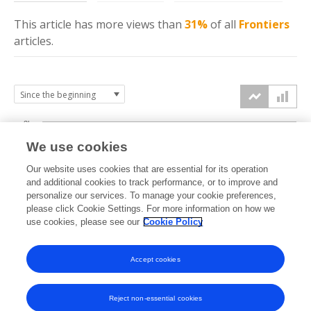
This article has more
views
than
31%
of all
Frontiers
articles.
3k
We use cookies
Our website uses cookies that are essential for its operation
2k
and additional cookies to track performance, or to improve and
views
personalize our services. To manage your cookie preferences,
please click Cookie Settings. For more information on how we
1k
use cookies, please see our
Cookie Policy
Accept cookies
0k
2023
2024
2025
2026
Reject non-essential cookies