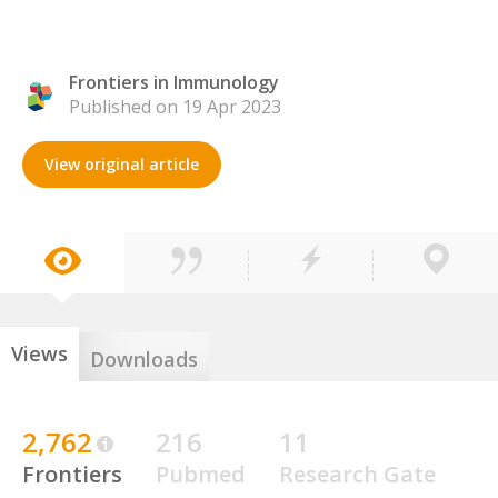
Frontiers in Immunology
Published on 19 Apr 2023
View original article
Views
Downloads
2,762
216
11
Frontiers
Pubmed
Research Gate