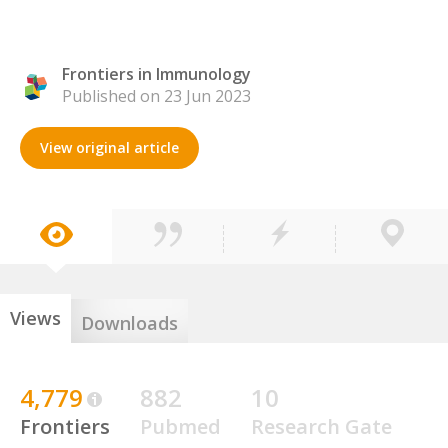
Frontiers in Immunology
Published on 23 Jun 2023
View original article
Views
Downloads
4,779
882
10
Frontiers
Pubmed
Research Gate