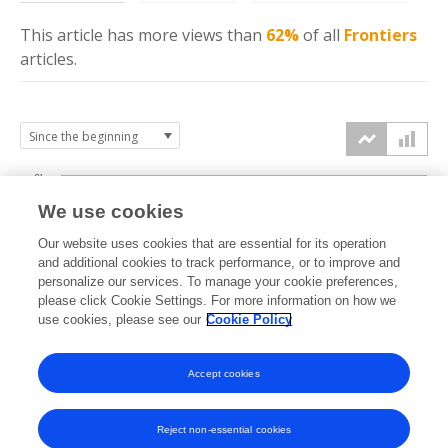
This article has more
views
than
62%
of all
Frontiers
articles.
6k
We use cookies
Our website uses cookies that are essential for its operation
4k
and additional cookies to track performance, or to improve and
views
personalize our services. To manage your cookie preferences,
please click Cookie Settings. For more information on how we
2k
use cookies, please see our
Cookie Policy
Accept cookies
0k
2023
2024
2025
2026
Reject non-essential cookies