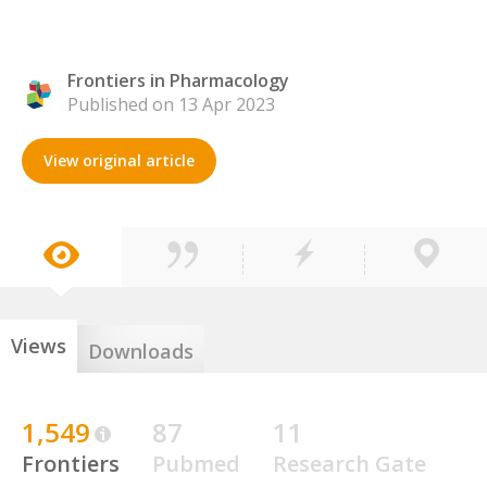
Frontiers in Pharmacology
Published on 13 Apr 2023
View original article
Views
Downloads
1,549
87
11
Frontiers
Pubmed
Research Gate