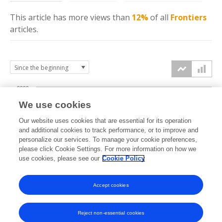
This article has more
views
than
12%
of all
Frontiers
articles.
2000
We use cookies
1500
Our website uses cookies that are essential for its operation
and additional cookies to track performance, or to improve and
views
personalize our services. To manage your cookie preferences,
1000
please click Cookie Settings. For more information on how we
use cookies, please see our
Cookie Policy
500
Accept cookies
0
2023
2024
2025
2026
Reject non-essential cookies