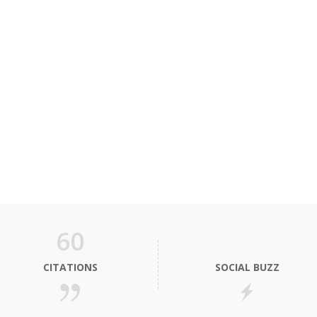
60
CITATIONS
SOCIAL BUZZ