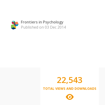
Frontiers in Psychology
Published on 03 Dec 2014
22,543
TOTAL VIEWS AND DOWNLOADS