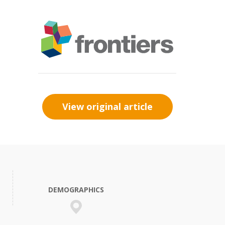
View original article
DEMOGRAPHICS