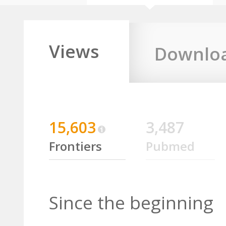
Views
Downlo
15,603
3,487
Frontiers
Pubmed
Since the beginning