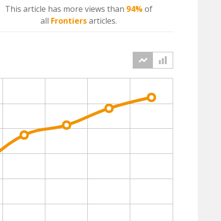
This article has more
views
than
94%
of
all
Frontiers
articles.