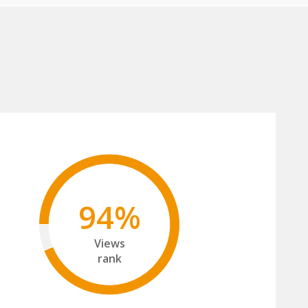
94%
Views
rank