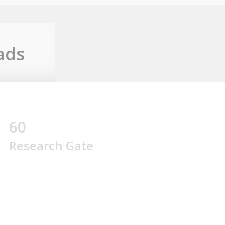
ads
60
Research Gate