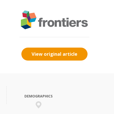
View original article
DEMOGRAPHICS