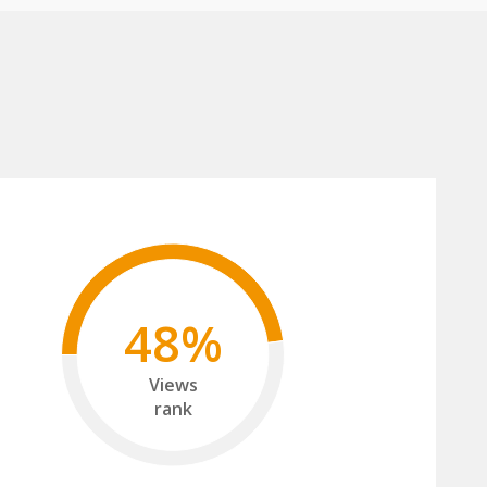
48%
Views
rank