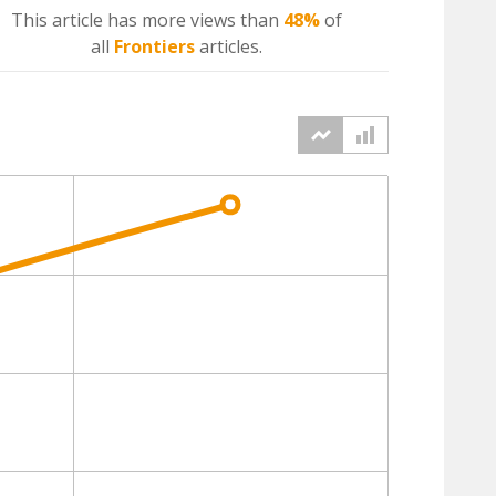
This article has more
views
than
48%
of
all
Frontiers
articles.