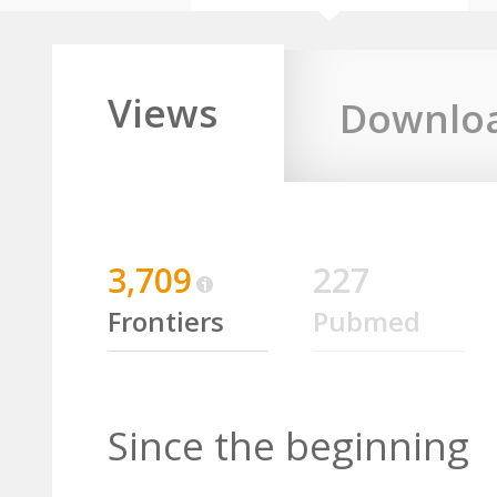
Views
Downlo
3,709
227
Frontiers
Pubmed
Since the beginning