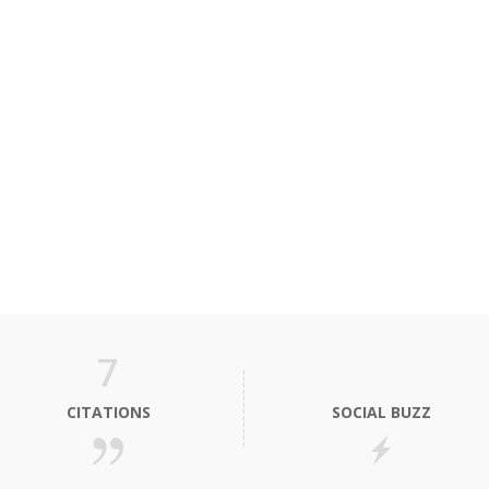
7
CITATIONS
SOCIAL BUZZ