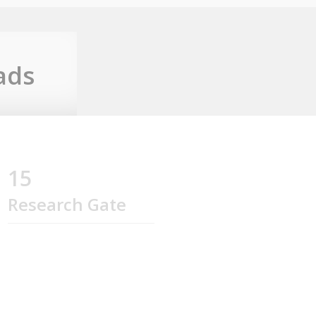
ads
15
Research Gate