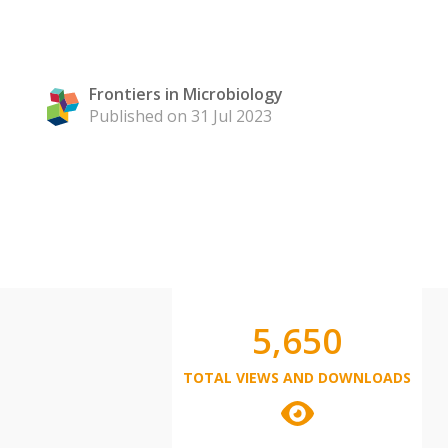
Frontiers in Microbiology
Published on 31 Jul 2023
5,650
TOTAL VIEWS AND DOWNLOADS