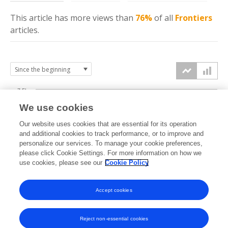
This article has more
views
than
76%
of all
Frontiers
articles.
7.5k
We use cookies
Our website uses cookies that are essential for its operation
5k
and additional cookies to track performance, or to improve and
views
personalize our services. To manage your cookie preferences,
please click Cookie Settings. For more information on how we
2.5k
use cookies, please see our
Cookie Policy
0k
Accept cookies
2011
2013
2015
2017
2019
2021
2023
2025
2012
2014
2016
2018
2020
2022
2024
2026
Reject non-essential cookies