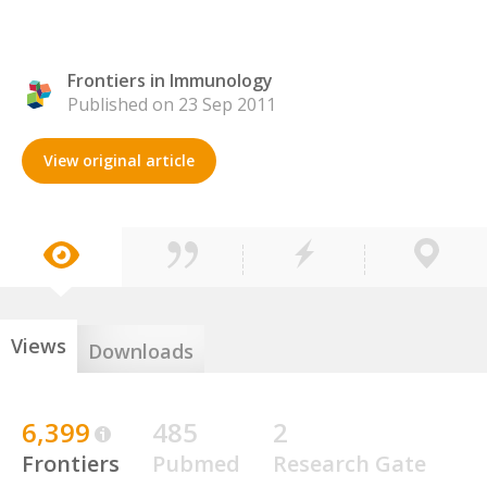
Frontiers in Immunology
Published on 23 Sep 2011
View original article
Views
Downloads
6,399
485
2
Frontiers
Pubmed
Research Gate