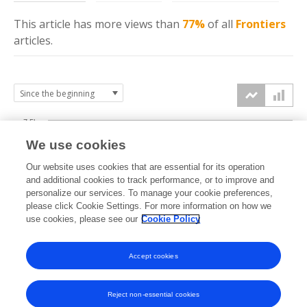
This article has more
views
than
77%
of all
Frontiers
articles.
7.5k
We use cookies
Our website uses cookies that are essential for its operation
5k
and additional cookies to track performance, or to improve and
views
personalize our services. To manage your cookie preferences,
please click Cookie Settings. For more information on how we
2.5k
use cookies, please see our
Cookie Policy
Accept cookies
0k
2023
2024
2025
2026
Reject non-essential cookies