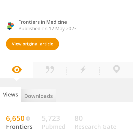
Frontiers in Medicine
Published on 12 May 2023
View original article
Views
Downloads
6,650
5,723
80
Frontiers
Pubmed
Research Gate