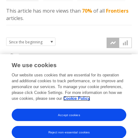
This article has more
views
than
70%
of all
Frontiers
articles.
6k
We use cookies
Our website uses cookies that are essential for its operation
4k
and additional cookies to track performance, or to improve and
views
personalize our services. To manage your cookie preferences,
please click Cookie Settings. For more information on how we
2k
use cookies, please see our
Cookie Policy
Accept cookies
0k
2023
2024
2025
2026
Reject non-essential cookies