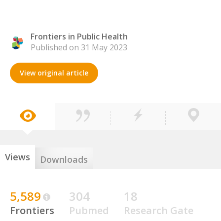
Frontiers in Public Health
Published on 31 May 2023
View original article
Views
Downloads
5,589
304
18
Frontiers
Pubmed
Research Gate