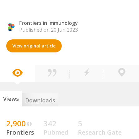
Frontiers in Immunology
Published on 20 Jun 2023
View original article
Views
Downloads
2,900
342
5
Frontiers
Pubmed
Research Gate