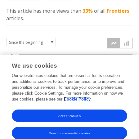
This article has more
views
than
33%
of all
Frontiers
articles.
4k
We use cookies
3k
Our website uses cookies that are essential for its operation
and additional cookies to track performance, or to improve and
views
personalize our services. To manage your cookie preferences,
2k
please click Cookie Settings. For more information on how we
use cookies, please see our
Cookie Policy
1k
Accept cookies
0k
2023
2024
2025
2026
Reject non-essential cookies