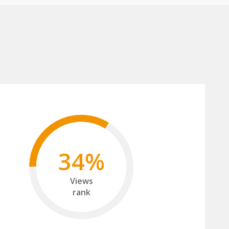
34%
Views
rank