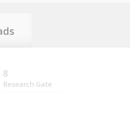
ads
8
Research Gate