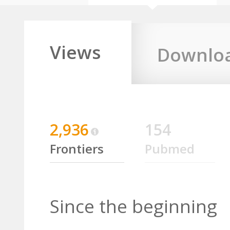
Views
Downlo
2,936
154
Frontiers
Pubmed
Since the beginning