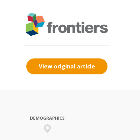
View original article
DEMOGRAPHICS