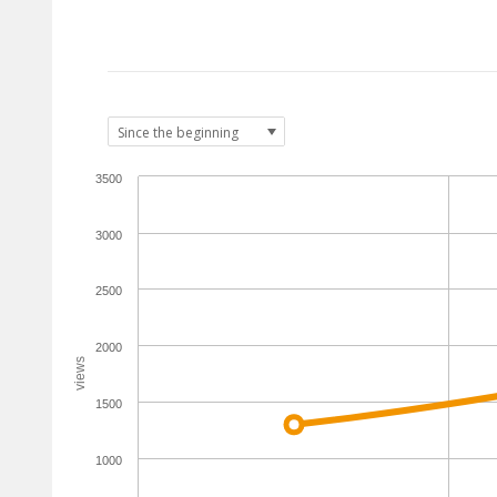
3500
3000
2500
2000
views
1500
1000