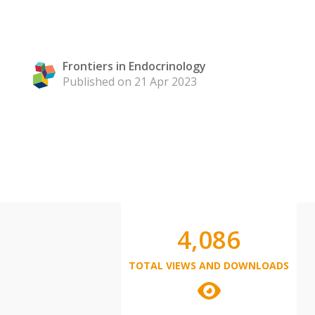
Frontiers in Endocrinology
Published on 21 Apr 2023
4,086
TOTAL VIEWS AND DOWNLOADS