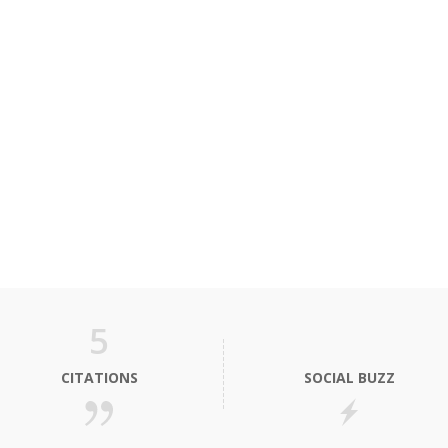
5
CITATIONS
SOCIAL BUZZ