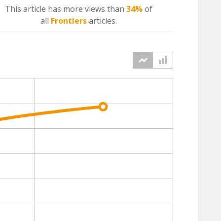
This article has more
views
than
34%
of
all
Frontiers
articles.