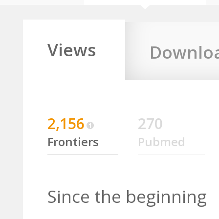
Views
Downlo
2,156
270
Frontiers
Pubmed
Since the beginning