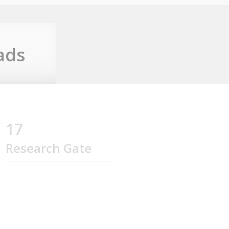
ads
17
Research Gate