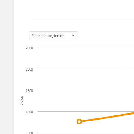
2500
2000
1500
views
1000
500