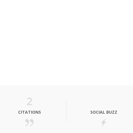
2
CITATIONS
SOCIAL BUZZ