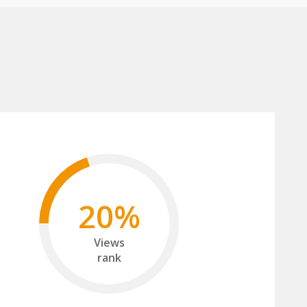
20%
Views
rank