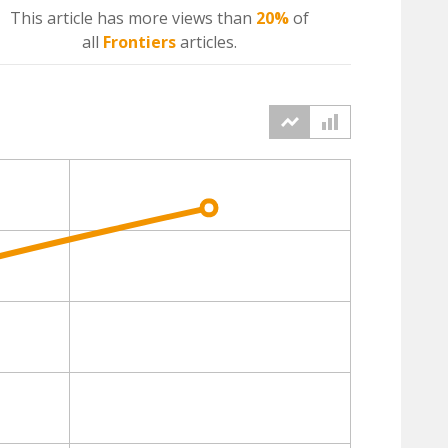
This article has more
views
than
20%
of
all
Frontiers
articles.