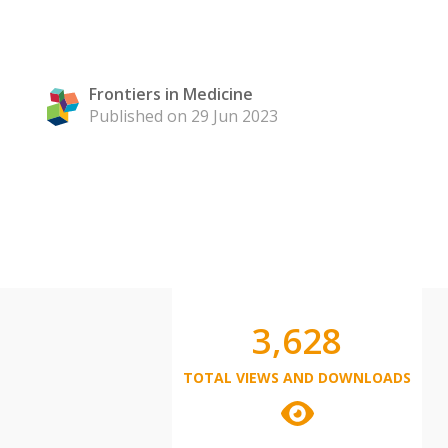
Frontiers in Medicine
Published on 29 Jun 2023
3,628
TOTAL VIEWS AND DOWNLOADS