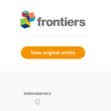
View original article
DEMOGRAPHICS