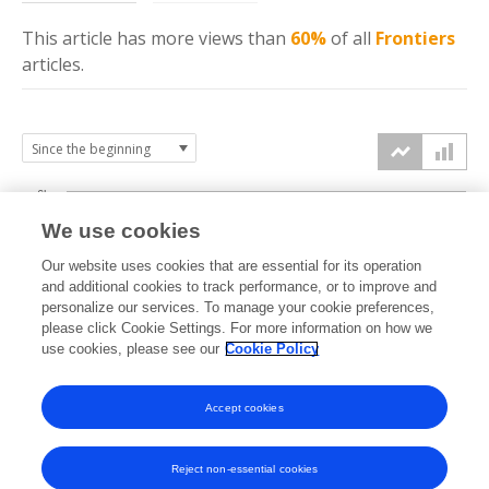
This article has more
views
than
60%
of all
Frontiers
articles.
6k
We use cookies
Our website uses cookies that are essential for its operation
4k
and additional cookies to track performance, or to improve and
views
personalize our services. To manage your cookie preferences,
please click Cookie Settings. For more information on how we
2k
use cookies, please see our
Cookie Policy
Accept cookies
0k
2023
2024
2025
2026
Reject non-essential cookies