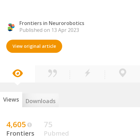
Frontiers in Neurorobotics
Published on 13 Apr 2023
View original article
Views
Downloads
4,605
75
Frontiers
Pubmed