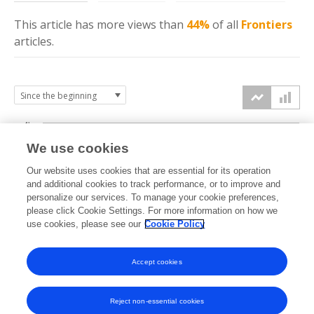
This article has more
views
than
44%
of all
Frontiers
articles.
4k
We use cookies
3k
Our website uses cookies that are essential for its operation
and additional cookies to track performance, or to improve and
views
personalize our services. To manage your cookie preferences,
2k
please click Cookie Settings. For more information on how we
use cookies, please see our
Cookie Policy
1k
Accept cookies
0k
2023
2024
2025
2026
Reject non-essential cookies