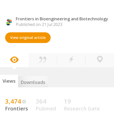
Frontiers in Bioengineering and Biotechnology
Published on 21 Jul 2023
View original article
Views
Downloads
3,474
364
19
Frontiers
Pubmed
Research Gate