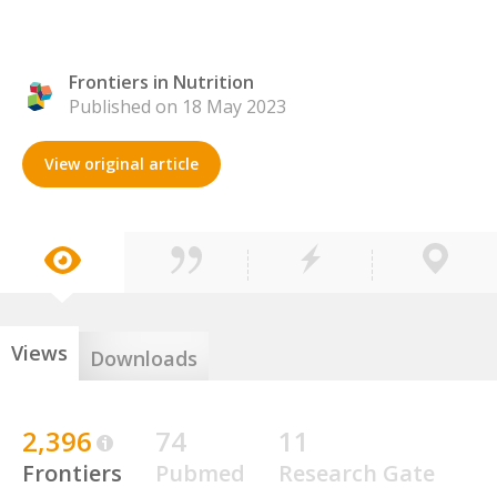
Frontiers in Nutrition
Published on 18 May 2023
View original article
Views
Downloads
2,396
74
11
Frontiers
Pubmed
Research Gate