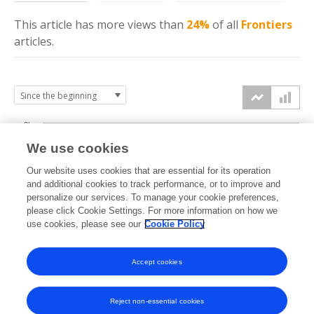
This article has more
views
than
24%
of all
Frontiers
articles.
3k
We use cookies
Our website uses cookies that are essential for its operation
2k
and additional cookies to track performance, or to improve and
views
personalize our services. To manage your cookie preferences,
please click Cookie Settings. For more information on how we
1k
use cookies, please see our
Cookie Policy
Accept cookies
0k
2023
2024
2025
2026
Reject non-essential cookies