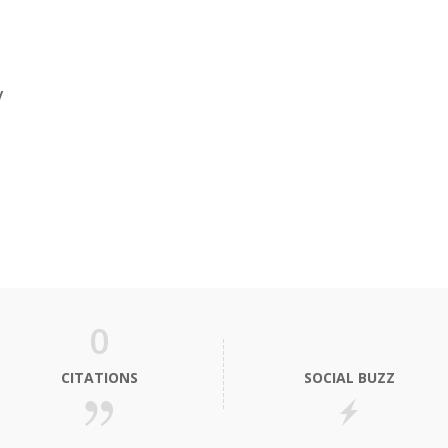
y
0
CITATIONS
SOCIAL BUZZ