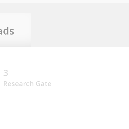
ads
3
Research Gate