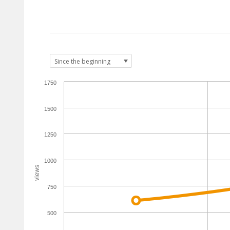
1750
1500
1250
1000
views
750
500