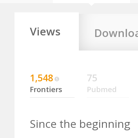
Views
Downlo
1,548
75
Frontiers
Pubmed
Since the beginning