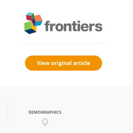
View original article
DEMOGRAPHICS