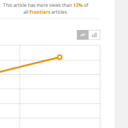
This article has more
views
than
12%
of
all
Frontiers
articles.