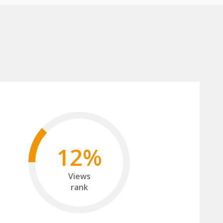
12%
Views
rank