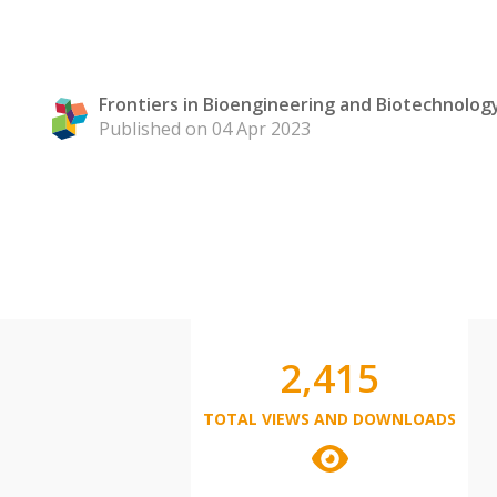
Frontiers in Bioengineering and Biotechnolog
Published on 04 Apr 2023
2,415
TOTAL VIEWS AND DOWNLOADS