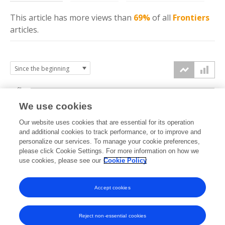
This article has more
views
than
69%
of all
Frontiers
articles.
6k
We use cookies
Our website uses cookies that are essential for its operation
4k
and additional cookies to track performance, or to improve and
views
personalize our services. To manage your cookie preferences,
please click Cookie Settings. For more information on how we
2k
use cookies, please see our
Cookie Policy
Accept cookies
0k
2023
2024
2025
2026
Reject non-essential cookies