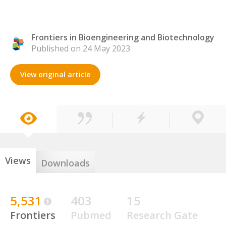
Frontiers in Bioengineering and Biotechnology
Published on 24 May 2023
View original article
Views
Downloads
5,531
403
15
Frontiers
Pubmed
Research Gate