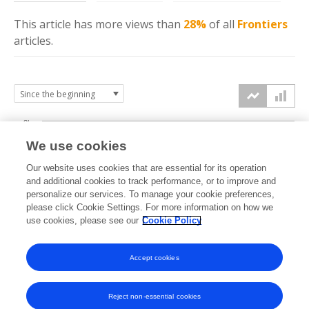
This article has more
views
than
28%
of all
Frontiers
articles.
3k
We use cookies
Our website uses cookies that are essential for its operation
2k
and additional cookies to track performance, or to improve and
views
personalize our services. To manage your cookie preferences,
please click Cookie Settings. For more information on how we
1k
use cookies, please see our
Cookie Policy
Accept cookies
0k
2023
2024
2025
2026
Reject non-essential cookies