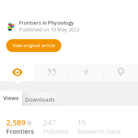
Frontiers in Physiology
Published on 10 May 2023
View original article
Views
Downloads
2,589
247
15
Frontiers
Pubmed
Research Gate