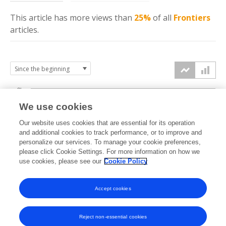
This article has more
views
than
25%
of all
Frontiers
articles.
3k
We use cookies
Our website uses cookies that are essential for its operation
2k
and additional cookies to track performance, or to improve and
views
personalize our services. To manage your cookie preferences,
please click Cookie Settings. For more information on how we
1k
use cookies, please see our
Cookie Policy
Accept cookies
0k
2023
2024
2025
2026
Reject non-essential cookies