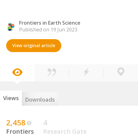
Frontiers in Earth Science
Published on 19 Jun 2023
View original article
Views
Downloads
2,458
4
Frontiers
Research Gate