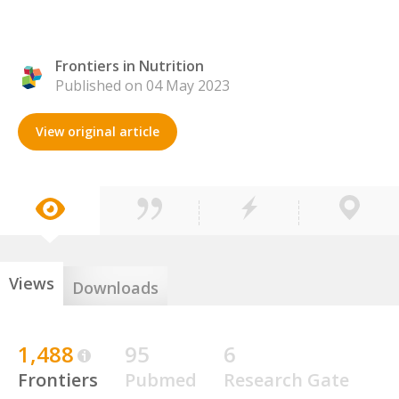
Frontiers in Nutrition
Published on 04 May 2023
View original article
Views
Downloads
1,488
95
6
Frontiers
Pubmed
Research Gate