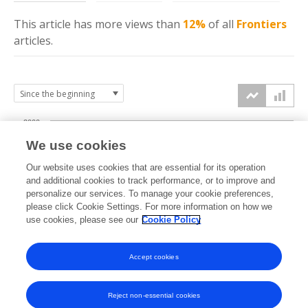
This article has more
views
than
12%
of all
Frontiers
articles.
2000
We use cookies
1500
Our website uses cookies that are essential for its operation
and additional cookies to track performance, or to improve and
views
personalize our services. To manage your cookie preferences,
1000
please click Cookie Settings. For more information on how we
use cookies, please see our
Cookie Policy
500
Accept cookies
0
2023
2024
2025
2026
Reject non-essential cookies