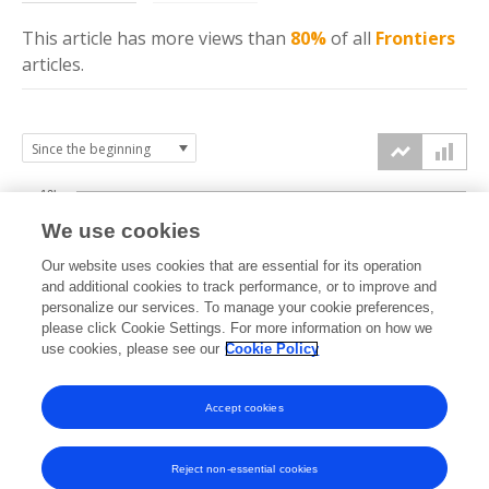
This article has more
views
than
80%
of all
Frontiers
articles.
10k
We use cookies
7.5k
Our website uses cookies that are essential for its operation
and additional cookies to track performance, or to improve and
views
personalize our services. To manage your cookie preferences,
5k
please click Cookie Settings. For more information on how we
use cookies, please see our
Cookie Policy
2.5k
Accept cookies
0k
2014
2015
2016
2017
2018
2019
2020
2021
2022
2023
2024
2025
2026
Reject non-essential cookies