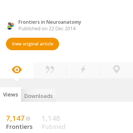
Frontiers in Neuroanatomy
Published on 22 Dec 2014
View original article
Views
Downloads
7,147
1,148
Frontiers
Pubmed