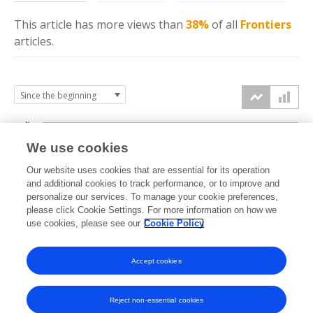
This article has more
views
than
38%
of all
Frontiers
articles.
4k
We use cookies
3k
Our website uses cookies that are essential for its operation
and additional cookies to track performance, or to improve and
views
personalize our services. To manage your cookie preferences,
2k
please click Cookie Settings. For more information on how we
use cookies, please see our
Cookie Policy
1k
Accept cookies
0k
2023
2024
2025
2026
Reject non-essential cookies