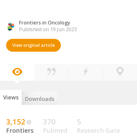
Frontiers in Oncology
Published on 19 Jun 2023
View original article
Views
Downloads
3,152
370
5
Frontiers
Pubmed
Research Gate