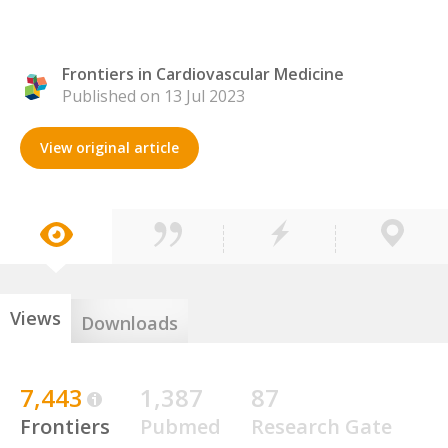
Frontiers in Cardiovascular Medicine
Published on 13 Jul 2023
View original article
Views
Downloads
7,443
1,387
87
Frontiers
Pubmed
Research Gate