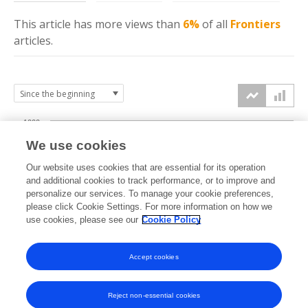
This article has more
views
than
6%
of all
Frontiers
articles.
1000
We use cookies
750
Our website uses cookies that are essential for its operation
and additional cookies to track performance, or to improve and
views
personalize our services. To manage your cookie preferences,
500
please click Cookie Settings. For more information on how we
use cookies, please see our
Cookie Policy
250
Accept cookies
0
2023
2024
2025
2026
Reject non-essential cookies