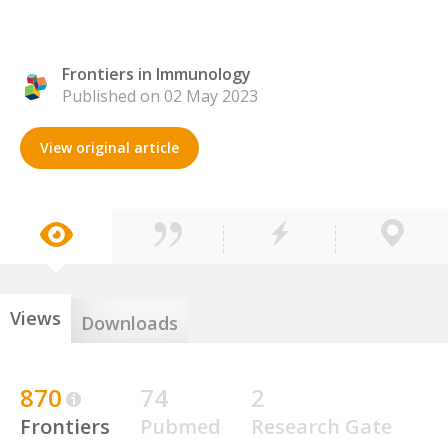
Frontiers in Immunology
Published on 02 May 2023
View original article
Views
Downloads
870
74
2
Frontiers
Pubmed
Research Gate