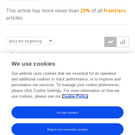
This article has more
views
than
25%
of all
Frontiers
articles.
3k
We use cookies
Our website uses cookies that are essential for its operation
2k
and additional cookies to track performance, or to improve and
views
personalize our services. To manage your cookie preferences,
please click Cookie Settings. For more information on how we
1k
use cookies, please see our
Cookie Policy
Accept cookies
0k
2023
2024
2025
2026
Reject non-essential cookies