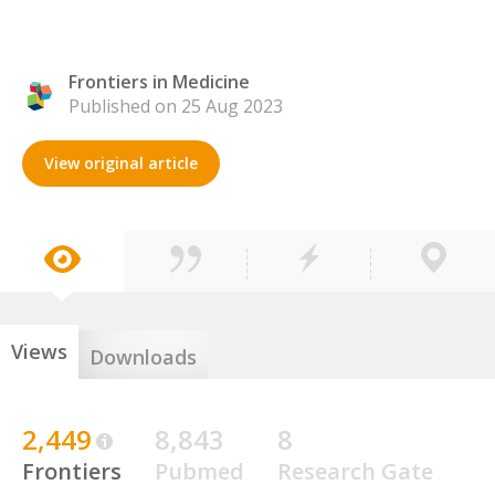
Frontiers in Medicine
Published on 25 Aug 2023
View original article
Views
Downloads
2,449
8,843
8
Frontiers
Pubmed
Research Gate