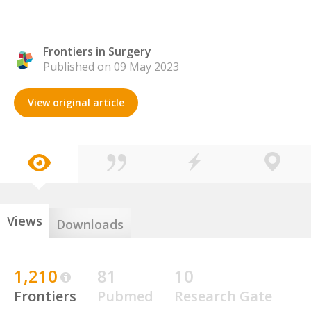
Frontiers in Surgery
Published on 09 May 2023
View original article
Views
Downloads
1,210
81
10
Frontiers
Pubmed
Research Gate