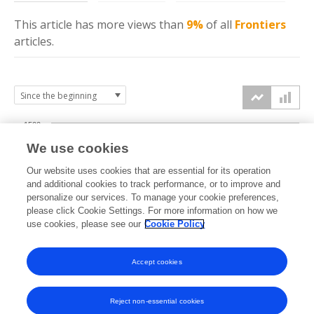
This article has more
views
than
9%
of all
Frontiers
articles.
1500
We use cookies
Our website uses cookies that are essential for its operation
1000
and additional cookies to track performance, or to improve and
views
personalize our services. To manage your cookie preferences,
please click Cookie Settings. For more information on how we
500
use cookies, please see our
Cookie Policy
Accept cookies
0
2023
2024
2025
2026
Reject non-essential cookies