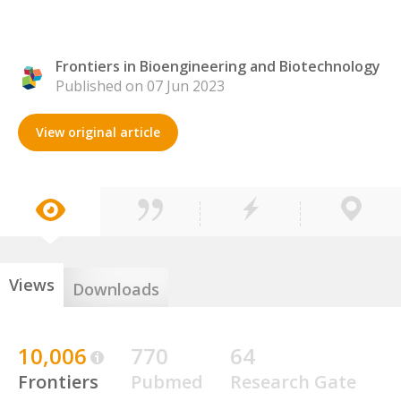
Frontiers in Bioengineering and Biotechnology
Published on 07 Jun 2023
View original article
Views
Downloads
10,006
770
64
Frontiers
Pubmed
Research Gate