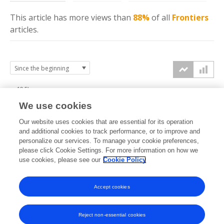
This article has more
views
than
88%
of all
Frontiers
articles.
12.5k
We use cookies
10k
Our website uses cookies that are essential for its operation
7.5k
and additional cookies to track performance, or to improve and
views
personalize our services. To manage your cookie preferences,
please click Cookie Settings. For more information on how we
5k
use cookies, please see our
Cookie Policy
2.5k
Accept cookies
0k
2023
2024
2025
2026
Reject non-essential cookies