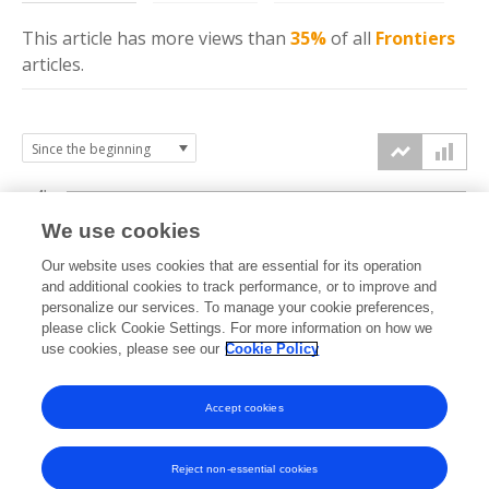
This article has more
views
than
35%
of all
Frontiers
articles.
4k
We use cookies
3k
Our website uses cookies that are essential for its operation
and additional cookies to track performance, or to improve and
views
personalize our services. To manage your cookie preferences,
2k
please click Cookie Settings. For more information on how we
use cookies, please see our
Cookie Policy
1k
Accept cookies
0k
2023
2024
2025
2026
Reject non-essential cookies