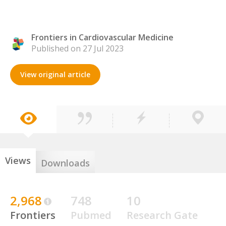
Frontiers in Cardiovascular Medicine
Published on 27 Jul 2023
View original article
Views
Downloads
2,968
748
10
Frontiers
Pubmed
Research Gate