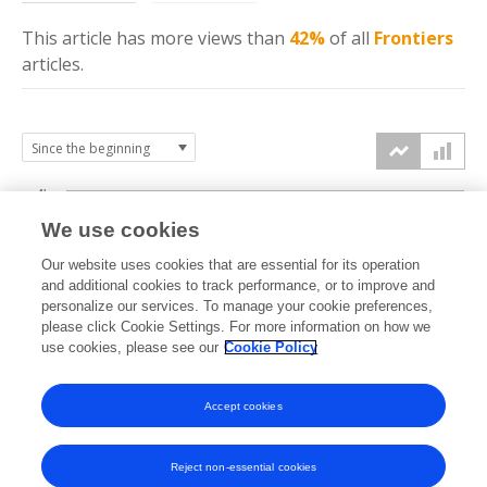
This article has more
views
than
42%
of all
Frontiers
articles.
4k
We use cookies
3k
Our website uses cookies that are essential for its operation
and additional cookies to track performance, or to improve and
views
personalize our services. To manage your cookie preferences,
2k
please click Cookie Settings. For more information on how we
use cookies, please see our
Cookie Policy
1k
Accept cookies
0k
2023
2024
2025
2026
Reject non-essential cookies