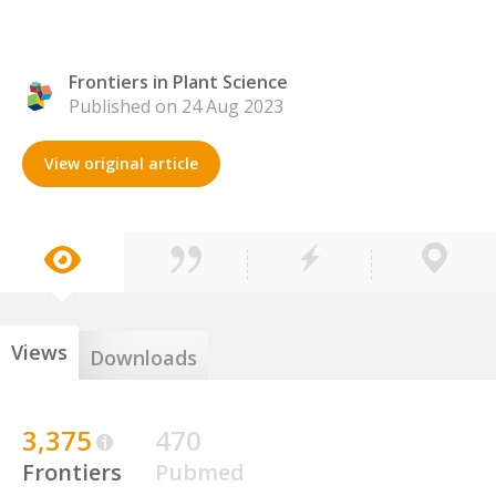
Frontiers in Plant Science
Published on 24 Aug 2023
View original article
Views
Downloads
3,375
470
Frontiers
Pubmed