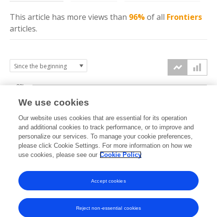
This article has more
views
than
96%
of all
Frontiers
articles.
30k
We use cookies
Our website uses cookies that are essential for its operation
20k
and additional cookies to track performance, or to improve and
views
personalize our services. To manage your cookie preferences,
please click Cookie Settings. For more information on how we
10k
use cookies, please see our
Cookie Policy
Accept cookies
0k
2014
2015
2016
2017
2018
2019
2020
2021
2022
2023
2024
2025
2026
Reject non-essential cookies