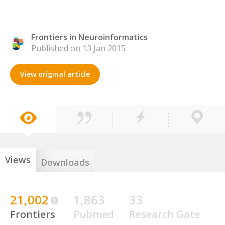
Frontiers in Neuroinformatics
Published on 13 Jan 2015
View original article
Views
Downloads
21,002
1,863
33
Frontiers
Pubmed
Research Gate