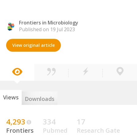
Frontiers in Microbiology
Published on 19 Jul 2023
View original article
Views
Downloads
4,293
334
17
Frontiers
Pubmed
Research Gate