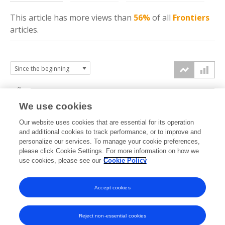
This article has more
views
than
56%
of all
Frontiers
articles.
6k
We use cookies
Our website uses cookies that are essential for its operation
4k
and additional cookies to track performance, or to improve and
views
personalize our services. To manage your cookie preferences,
please click Cookie Settings. For more information on how we
2k
use cookies, please see our
Cookie Policy
Accept cookies
0k
2023
2024
2025
2026
Reject non-essential cookies