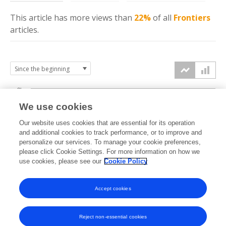
This article has more
views
than
22%
of all
Frontiers
articles.
3k
We use cookies
Our website uses cookies that are essential for its operation
2k
and additional cookies to track performance, or to improve and
views
personalize our services. To manage your cookie preferences,
please click Cookie Settings. For more information on how we
1k
use cookies, please see our
Cookie Policy
Accept cookies
0k
2023
2024
2025
2026
Reject non-essential cookies