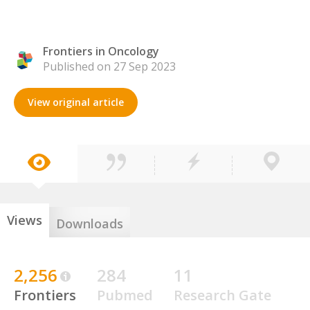
Frontiers in Oncology
Published on 27 Sep 2023
View original article
Views
Downloads
2,256
284
11
Frontiers
Pubmed
Research Gate