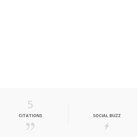
5
CITATIONS
SOCIAL BUZZ