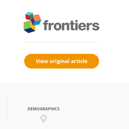
View original article
DEMOGRAPHICS