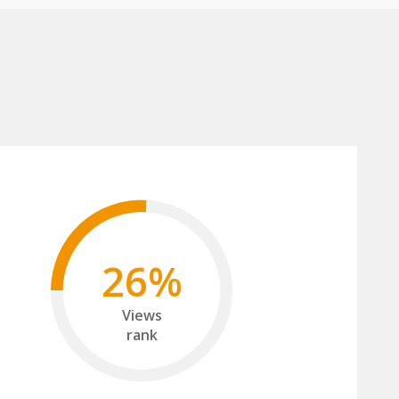
26%
Views
rank