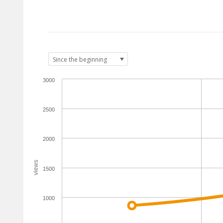
3000
2500
2000
views
1500
1000