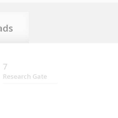
ads
7
Research Gate