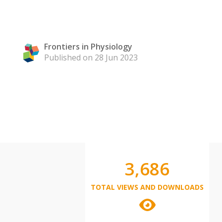
Frontiers in Physiology
Published on 28 Jun 2023
3,686
TOTAL VIEWS AND DOWNLOADS