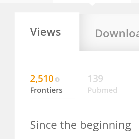
Views
Downlo
2,510
139
Frontiers
Pubmed
Since the beginning