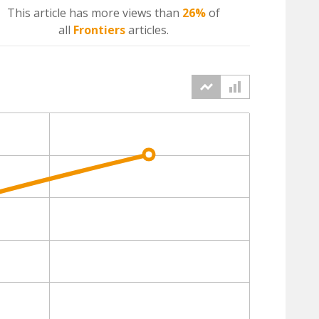
This article has more
views
than
26%
of
all
Frontiers
articles.