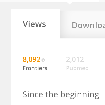
Views
Downlo
8,092
2,012
Frontiers
Pubmed
Since the beginning