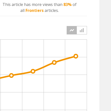
This article has more
views
than
83%
of
all
Frontiers
articles.