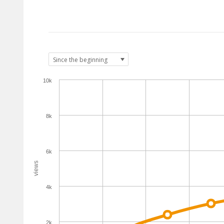
10k
8k
6k
views
4k
2k