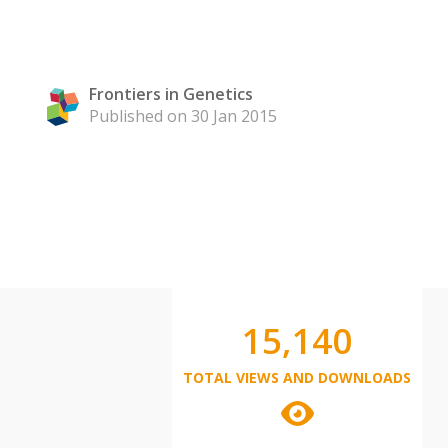
Frontiers in Genetics
Published on 30 Jan 2015
15,140
TOTAL VIEWS AND DOWNLOADS