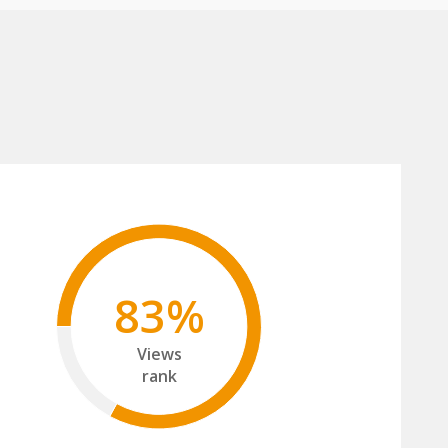
83%
Views
rank