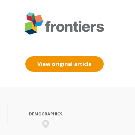
View original article
DEMOGRAPHICS