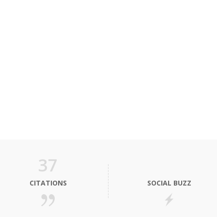
37
CITATIONS
SOCIAL BUZZ