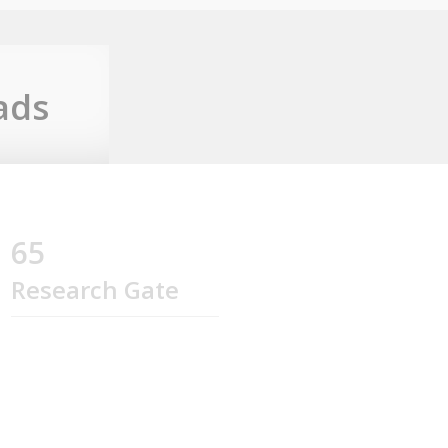
ads
65
Research Gate