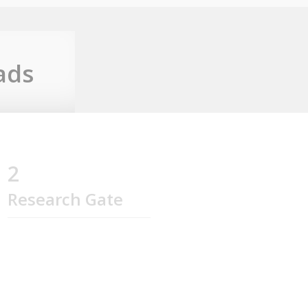
ads
2
Research Gate