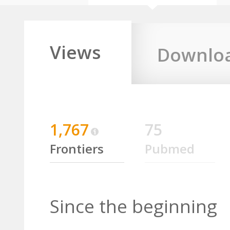
Views
Downlo
1,767
75
Frontiers
Pubmed
Since the beginning