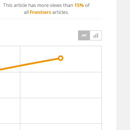
This article has more
views
than
15%
of
all
Frontiers
articles.