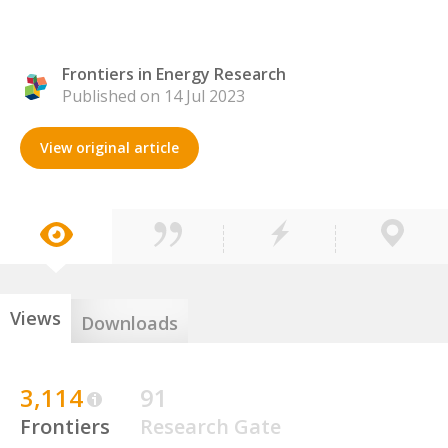
Frontiers in Energy Research
Published on 14 Jul 2023
View original article
Views
Downloads
3,114
91
Frontiers
Research Gate