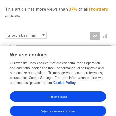
This article has more
views
than
37%
of all
Frontiers
articles.
4k
We use cookies
3k
Our website uses cookies that are essential for its operation
and additional cookies to track performance, or to improve and
views
personalize our services. To manage your cookie preferences,
2k
please click Cookie Settings. For more information on how we
use cookies, please see our
Cookie Policy
1k
Accept cookies
0k
2023
2024
2025
2026
Reject non-essential cookies