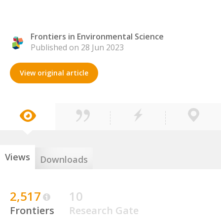
Frontiers in Environmental Science
Published on 28 Jun 2023
View original article
Views
Downloads
2,517
10
Frontiers
Research Gate