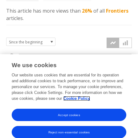
This article has more
views
than
26%
of all
Frontiers
articles.
3k
We use cookies
Our website uses cookies that are essential for its operation
2k
and additional cookies to track performance, or to improve and
views
personalize our services. To manage your cookie preferences,
please click Cookie Settings. For more information on how we
1k
use cookies, please see our
Cookie Policy
Accept cookies
0k
2023
2024
2025
2026
Reject non-essential cookies