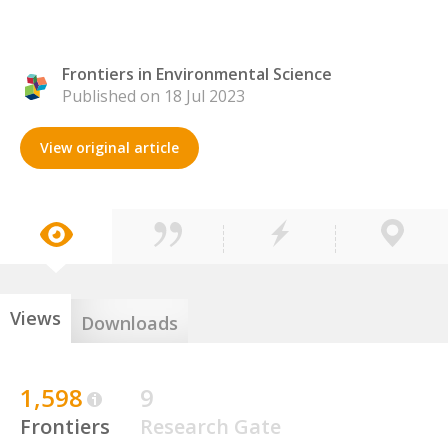
Frontiers in Environmental Science
Published on 18 Jul 2023
View original article
Views
Downloads
1,598
9
Frontiers
Research Gate