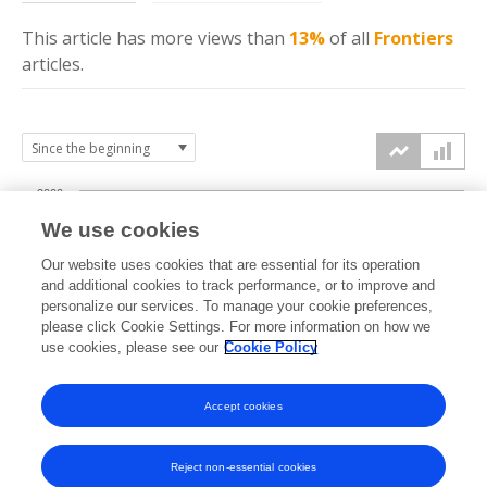
This article has more
views
than
13%
of all
Frontiers
articles.
2000
We use cookies
1500
Our website uses cookies that are essential for its operation
and additional cookies to track performance, or to improve and
views
personalize our services. To manage your cookie preferences,
1000
please click Cookie Settings. For more information on how we
use cookies, please see our
Cookie Policy
500
Accept cookies
0
2023
2024
2025
2026
Reject non-essential cookies