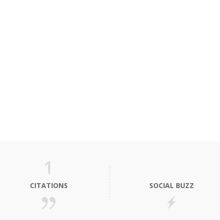
1
CITATIONS
SOCIAL BUZZ