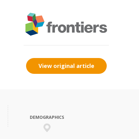
View original article
DEMOGRAPHICS