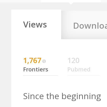
Views
Downlo
1,767
120
Frontiers
Pubmed
Since the beginning