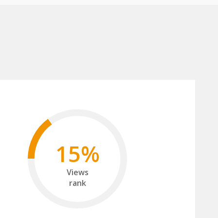
15%
Views
rank