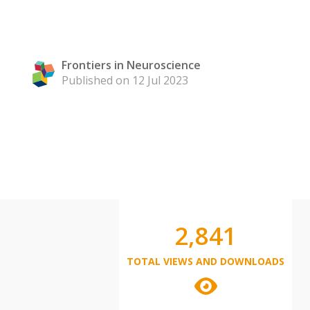
Frontiers in Neuroscience
Published on 12 Jul 2023
2,841
TOTAL VIEWS AND DOWNLOADS