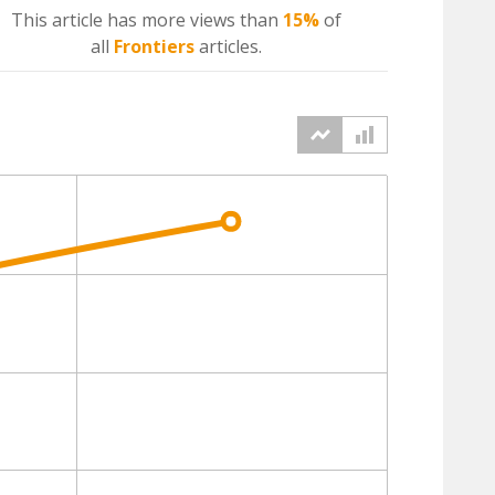
This article has more
views
than
15%
of
all
Frontiers
articles.