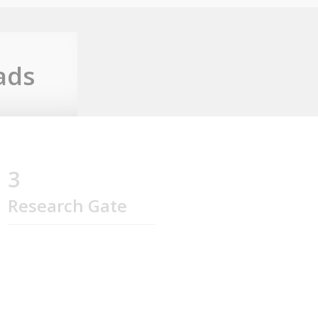
ads
3
Research Gate