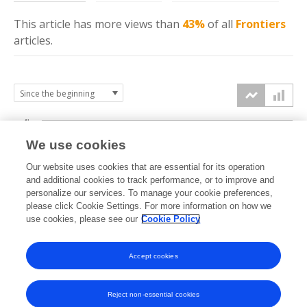
This article has more
views
than
43%
of all
Frontiers
articles.
4k
We use cookies
3k
Our website uses cookies that are essential for its operation
and additional cookies to track performance, or to improve and
views
personalize our services. To manage your cookie preferences,
2k
please click Cookie Settings. For more information on how we
use cookies, please see our
Cookie Policy
1k
Accept cookies
0k
2023
2024
2025
2026
Reject non-essential cookies