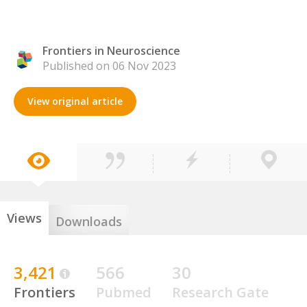
Frontiers in Neuroscience
Published on 06 Nov 2023
View original article
Views
Downloads
3,421
566
30
Frontiers
Pubmed
Research Gate