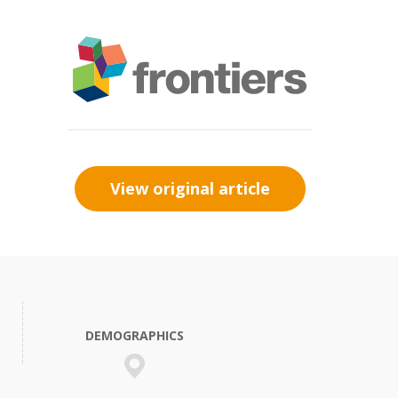
View original article
DEMOGRAPHICS