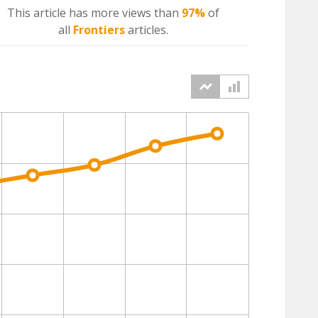
This article has more
views
than
97%
of
all
Frontiers
articles.