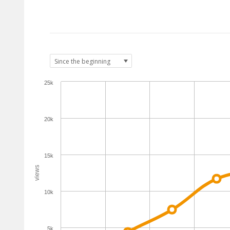
25k
20k
15k
views
10k
5k