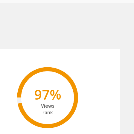
97%
Views
rank