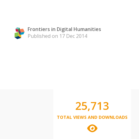
Frontiers in Digital Humanities
Published on 17 Dec 2014
25,713
TOTAL VIEWS AND DOWNLOADS