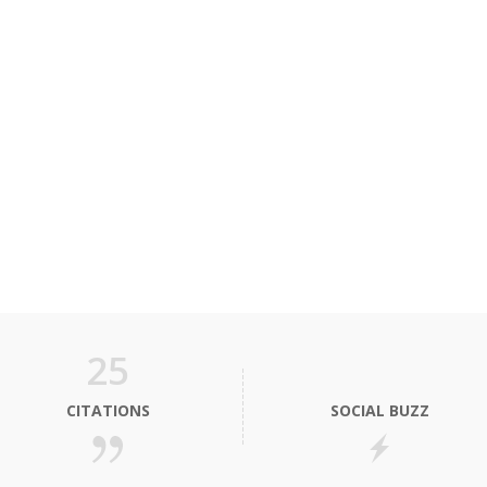
25
CITATIONS
SOCIAL BUZZ