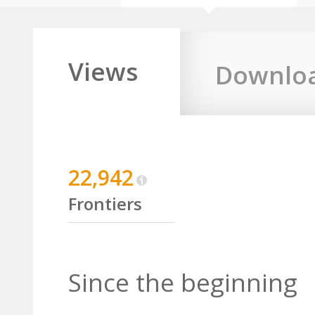
Views
Downlo
22,942
Frontiers
Since the beginning