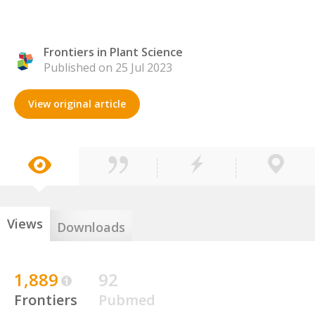
Frontiers in Plant Science
Published on 25 Jul 2023
View original article
Views
Downloads
1,889
92
Frontiers
Pubmed