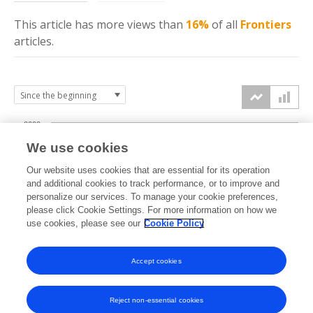
This article has more
views
than
16%
of all
Frontiers
articles.
2000
We use cookies
1500
Our website uses cookies that are essential for its operation
and additional cookies to track performance, or to improve and
views
personalize our services. To manage your cookie preferences,
1000
please click Cookie Settings. For more information on how we
use cookies, please see our
Cookie Policy
500
Accept cookies
0
2023
2024
2025
2026
Reject non-essential cookies