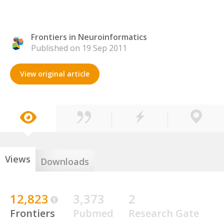
Frontiers in Neuroinformatics
Published on 19 Sep 2011
View original article
Views
Downloads
12,823
3,373
2
Frontiers
Pubmed
Research Gate