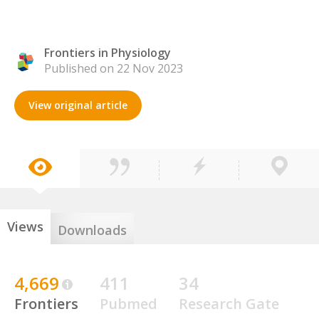
Frontiers in Physiology
Published on 22 Nov 2023
View original article
Views
Downloads
4,669
411
34
Frontiers
Pubmed
Research Gate