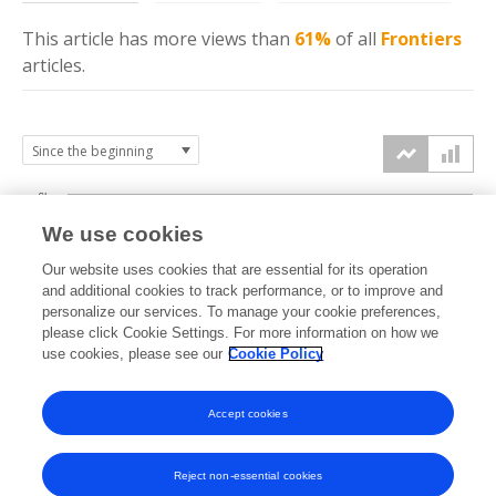
This article has more
views
than
61%
of all
Frontiers
articles.
6k
We use cookies
Our website uses cookies that are essential for its operation
4k
and additional cookies to track performance, or to improve and
views
personalize our services. To manage your cookie preferences,
please click Cookie Settings. For more information on how we
2k
use cookies, please see our
Cookie Policy
Accept cookies
0k
2023
2024
2025
2026
Reject non-essential cookies