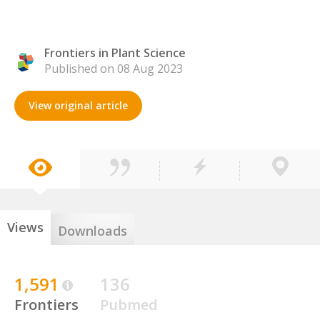
Frontiers in Plant Science
Published on 08 Aug 2023
View original article
Views
Downloads
1,591
136
Frontiers
Pubmed