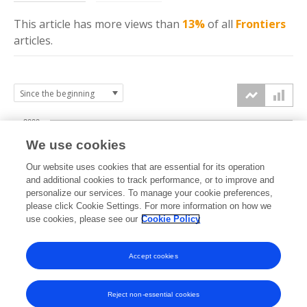
This article has more
views
than
13%
of all
Frontiers
articles.
2000
We use cookies
1500
Our website uses cookies that are essential for its operation
and additional cookies to track performance, or to improve and
views
personalize our services. To manage your cookie preferences,
1000
please click Cookie Settings. For more information on how we
use cookies, please see our
Cookie Policy
500
Accept cookies
0
2023
2024
2025
2026
Reject non-essential cookies