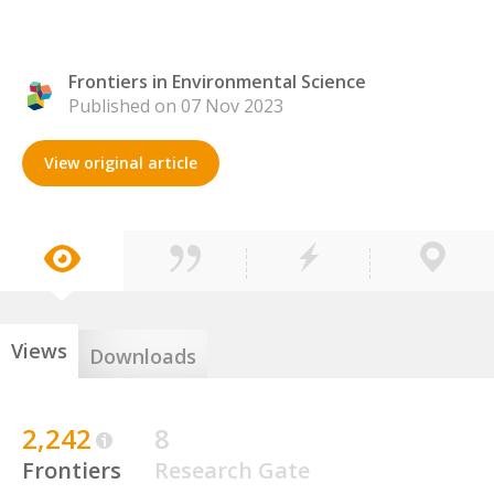
Frontiers in Environmental Science
Published on 07 Nov 2023
View original article
Views
Downloads
2,242
8
Frontiers
Research Gate