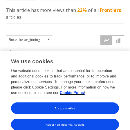
This article has more
views
than
22%
of all
Frontiers
articles.
3k
We use cookies
Our website uses cookies that are essential for its operation
2k
and additional cookies to track performance, or to improve and
views
personalize our services. To manage your cookie preferences,
please click Cookie Settings. For more information on how we
1k
use cookies, please see our
Cookie Policy
Accept cookies
0k
2023
2024
2025
2026
Reject non-essential cookies