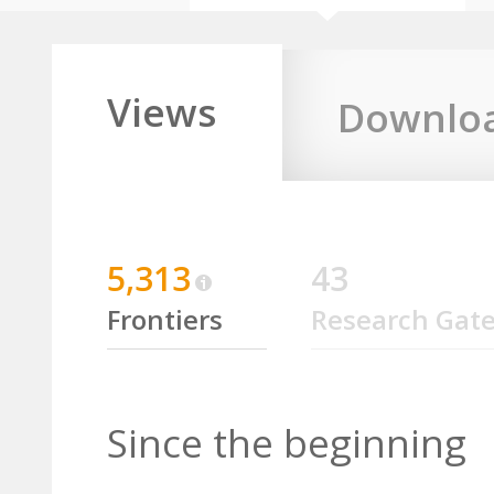
Views
Downlo
5,313
43
Frontiers
Research Gat
Since the beginning