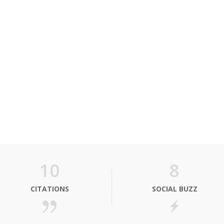
10
8
CITATIONS
SOCIAL BUZZ