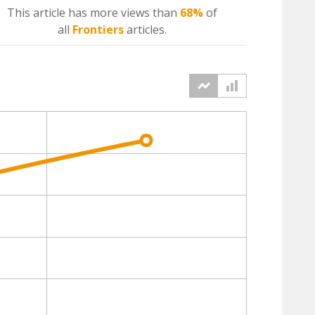
This article has more
views
than
68%
of
all
Frontiers
articles.