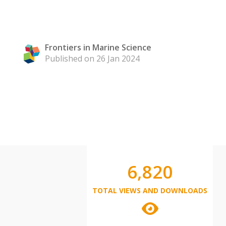
Frontiers in Marine Science
Published on 26 Jan 2024
6,820
TOTAL VIEWS AND DOWNLOADS