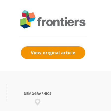
View original article
DEMOGRAPHICS