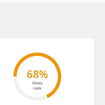
68%
Views
rank