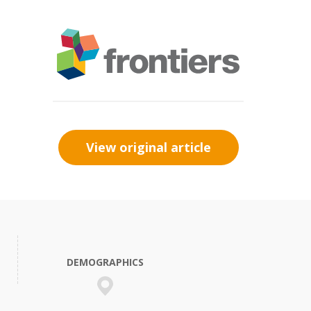
View original article
DEMOGRAPHICS