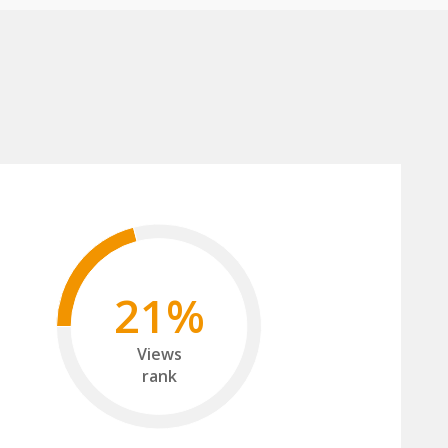
21%
Views
rank