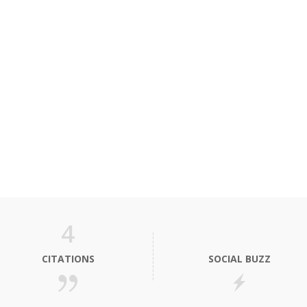
4
CITATIONS
SOCIAL BUZZ