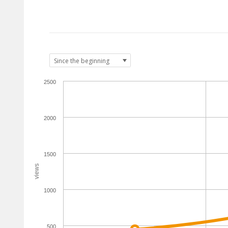
2500
2000
1500
views
1000
500