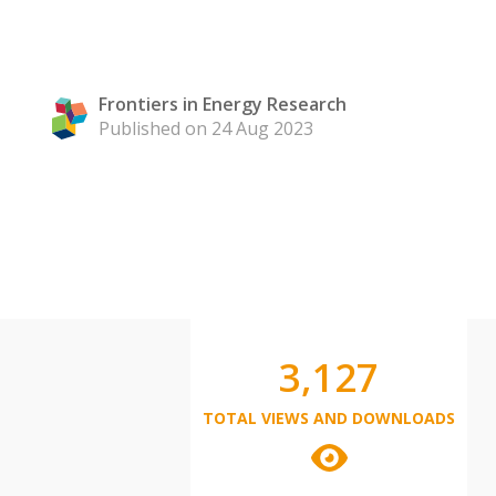
Frontiers in Energy Research
Published on 24 Aug 2023
3,127
TOTAL VIEWS AND DOWNLOADS