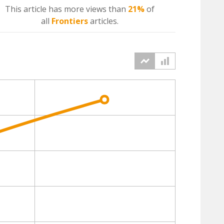
This article has more
views
than
21%
of
all
Frontiers
articles.