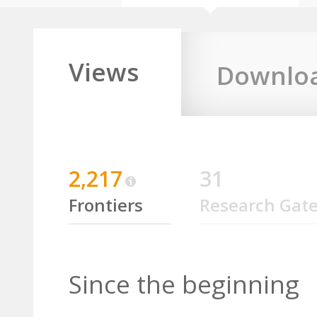
Views
Downlo
2,217
31
Frontiers
Research Gat
Since the beginning