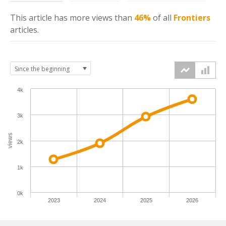
This article has more
views
than
46%
of all
Frontiers
articles.
4k
3k
views
2k
1k
0k
2023
2024
2025
2026