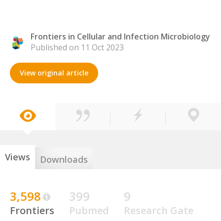
Frontiers in Cellular and Infection Microbiology
Published on 11 Oct 2023
View original article
Views
Downloads
3,598
399
9
Frontiers
Pubmed
Research Gate