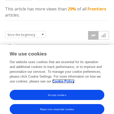
This article has more
views
than
29%
of all
Frontiers
articles.
3k
We use cookies
Our website uses cookies that are essential for its operation
2k
and additional cookies to track performance, or to improve and
views
personalize our services. To manage your cookie preferences,
please click Cookie Settings. For more information on how we
1k
use cookies, please see our
Cookie Policy
Accept cookies
0k
2023
2024
2025
2026
Reject non-essential cookies