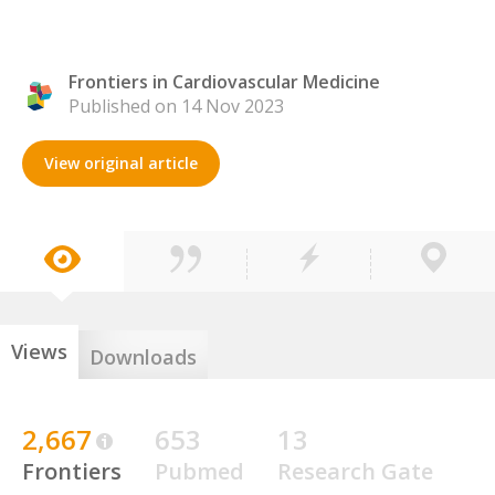
Frontiers in Cardiovascular Medicine
Published on 14 Nov 2023
View original article
Views
Downloads
2,667
653
13
Frontiers
Pubmed
Research Gate