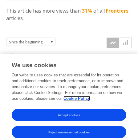
This article has more
views
than
31%
of all
Frontiers
articles.
3k
We use cookies
Our website uses cookies that are essential for its operation
2k
and additional cookies to track performance, or to improve and
views
personalize our services. To manage your cookie preferences,
please click Cookie Settings. For more information on how we
1k
use cookies, please see our
Cookie Policy
Accept cookies
0k
2023
2024
2025
2026
Reject non-essential cookies