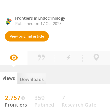
Frontiers in Endocrinology
Published on 17 Oct 2023
View original article
Views
Downloads
2,757
359
7
Frontiers
Pubmed
Research Gate